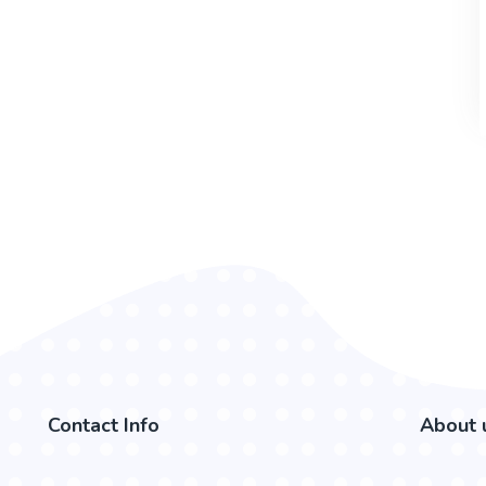
Contact Info
About 