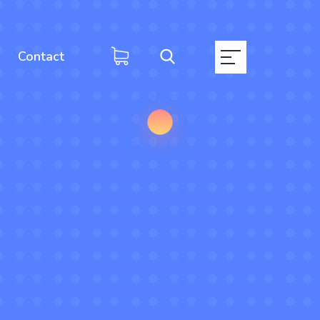
Contact