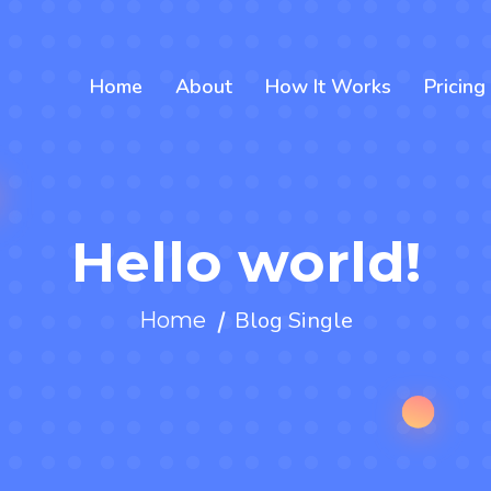
Home
About
How It Works
Pricing
Hello world!
Blog Single
Home