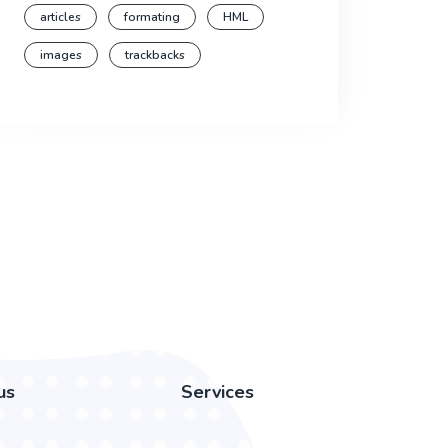
articles
formating
HML
images
trackbacks
us
Services