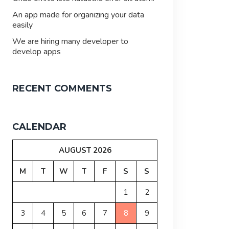
An app made for organizing your data
easily
We are hiring many developer to
develop apps
RECENT COMMENTS
CALENDAR
AUGUST 2026
M
T
W
T
F
S
S
1
2
3
4
5
6
7
8
9