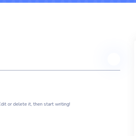
t or delete it, then start writing!