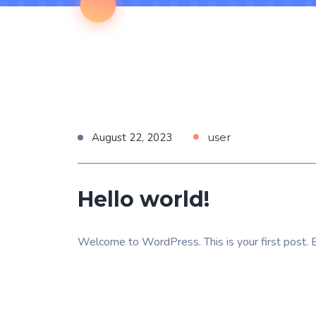
August 22, 2023
user
Hello world!
Welcome to WordPress. This is your first post. Edi