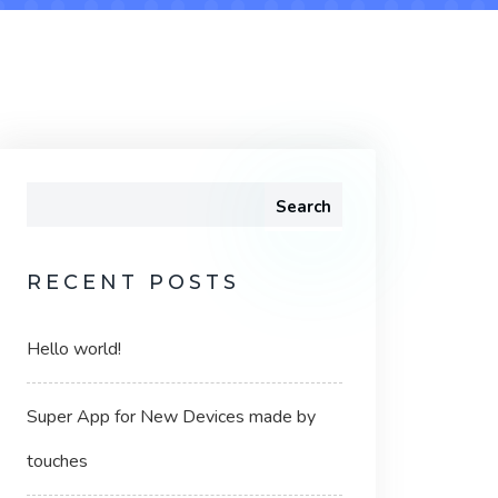
Search
RECENT POSTS
Hello world!
Super App for New Devices made by
touches