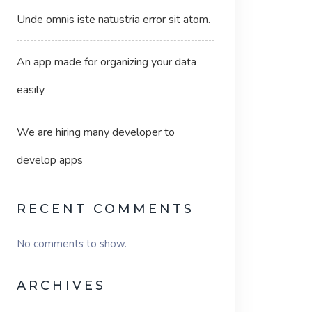
Unde omnis iste natustria error sit atom.
An app made for organizing your data
easily
We are hiring many developer to
develop apps
RECENT COMMENTS
No comments to show.
ARCHIVES