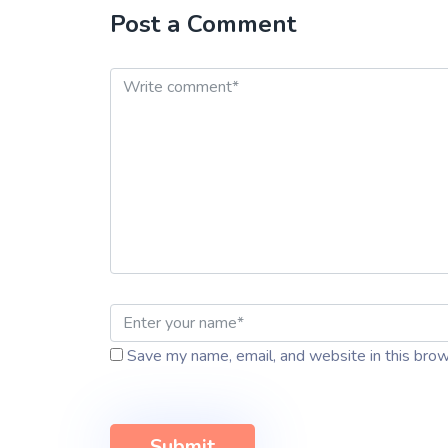
Post a Comment
Save my name, email, and website in this brow