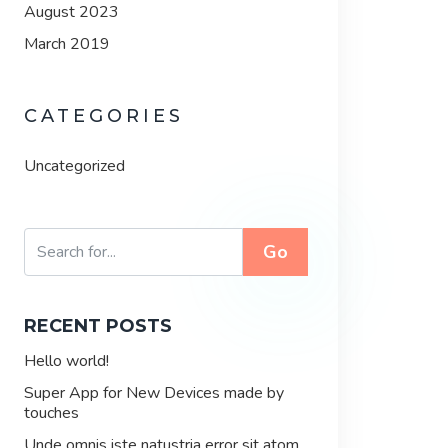
August 2023
March 2019
CATEGORIES
Uncategorized
Go
RECENT POSTS
Hello world!
Super App for New Devices made by
touches
Unde omnis iste natustria error sit atom.