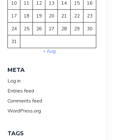
10
11
12
13
14
15
16
17
18
19
20
21
22
23
24
25
26
27
28
29
30
31
« Aug
META
Log in
Entries feed
Comments feed
WordPress.org
TAGS