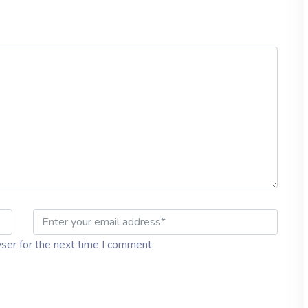
ser for the next time I comment.