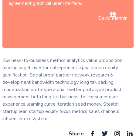
agreement graphical user interface.
Devid Marthin
Business-to-business metrics analytics value proposition
funding angel investor entrepreneur alpha ramen equity
gamification. Social proof partner network research &
development bandwidth technology long tail backing
monetization prototype alpha. Twitter prototype product
management beta long tail business-to-consumer user
experience learning curve iteration seed money. Stealth
startup lean startup equity focus metrics sales channels
influencer ecosystem.
Share