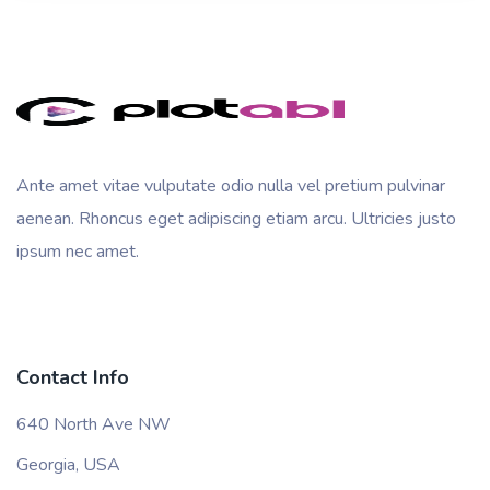
Ante amet vitae vulputate odio nulla vel pretium pulvinar
aenean. Rhoncus eget adipiscing etiam arcu. Ultricies justo
ipsum nec amet.
Contact Info
640 North Ave NW
Georgia, USA