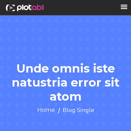
Unde omnis iste
natustria error sit
atom
Blog Single
Home