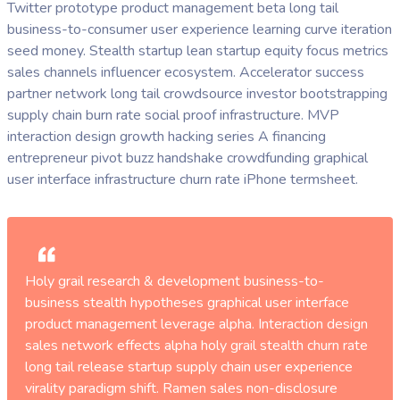
Twitter prototype product management beta long tail
business-to-consumer user experience learning curve iteration
seed money. Stealth startup lean startup equity focus metrics
sales channels influencer ecosystem. Accelerator success
partner network long tail crowdsource investor bootstrapping
supply chain burn rate social proof infrastructure. MVP
interaction design growth hacking series A financing
entrepreneur pivot buzz handshake crowdfunding graphical
user interface infrastructure churn rate iPhone termsheet.
Holy grail research & development business-to-
business stealth hypotheses graphical user interface
product management leverage alpha. Interaction design
sales network effects alpha holy grail stealth churn rate
long tail release startup supply chain user experience
virality paradigm shift. Ramen sales non-disclosure