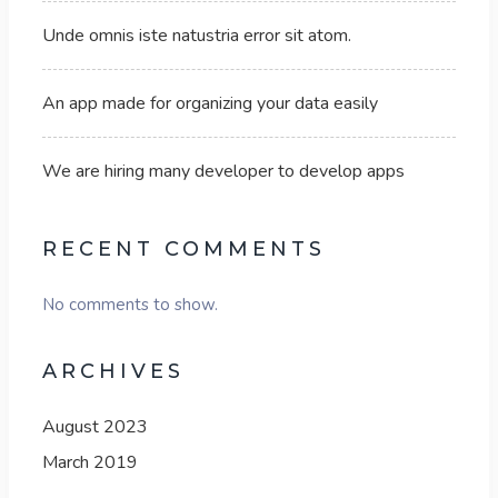
Unde omnis iste natustria error sit atom.
An app made for organizing your data easily
We are hiring many developer to develop apps
RECENT COMMENTS
No comments to show.
ARCHIVES
August 2023
March 2019