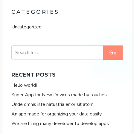
CATEGORIES
Uncategorized
Go
RECENT POSTS
Hello world!
Super App for New Devices made by touches
Unde omnis iste natustria error sit atom.
An app made for organizing your data easily
We are hiring many developer to develop apps