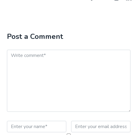
Post a Comment