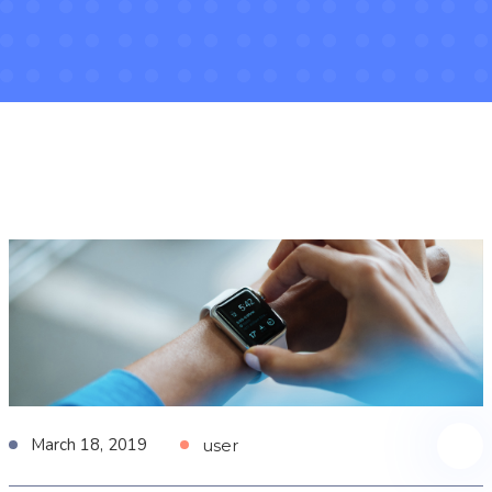
March 18, 2019
user