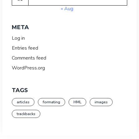
« Aug
META
Log in
Entries feed
Comments feed
WordPress.org
TAGS
articles
formating
HML
images
trackbacks