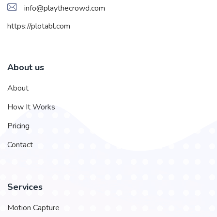
info@playthecrowd.com
https://plotabl.com
About us
About
How It Works
Pricing
Contact
Services
Motion Capture