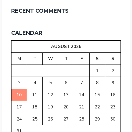
RECENT COMMENTS
CALENDAR
AUGUST 2026
M
T
W
T
F
S
S
1
2
3
4
5
6
7
8
9
10
11
12
13
14
15
16
17
18
19
20
21
22
23
24
25
26
27
28
29
30
31