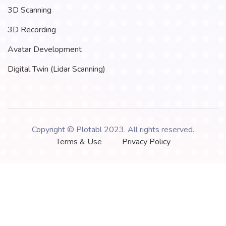
3D Scanning
3D Recording
Avatar Development
Digital Twin (Lidar Scanning)
Copyright © Plotabl 2023. All rights reserved.
Terms & Use
Privacy Policy