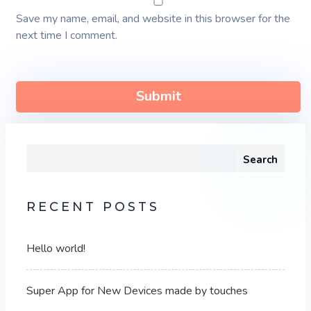
Save my name, email, and website in this browser for the
next time I comment.
Search
RECENT POSTS
Hello world!
Super App for New Devices made by touches