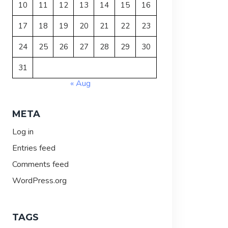
10
11
12
13
14
15
16
17
18
19
20
21
22
23
24
25
26
27
28
29
30
31
« Aug
META
Log in
Entries feed
Comments feed
WordPress.org
TAGS