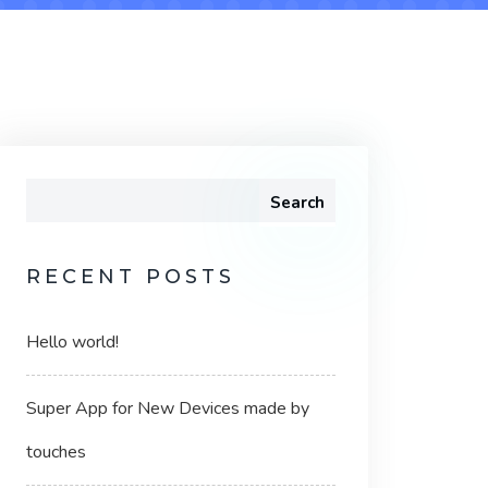
Search
RECENT POSTS
Hello world!
Super App for New Devices made by
touches