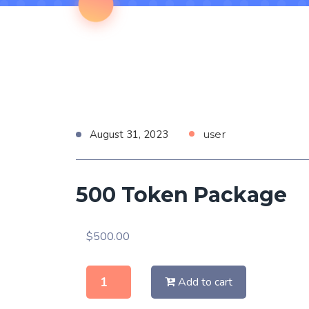
August 31, 2023
user
500 Token Package
$
500.00
Add to cart