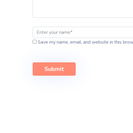
Save my name, email, and website in this brow