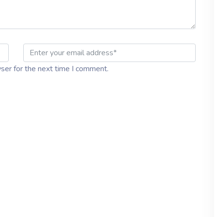
ser for the next time I comment.