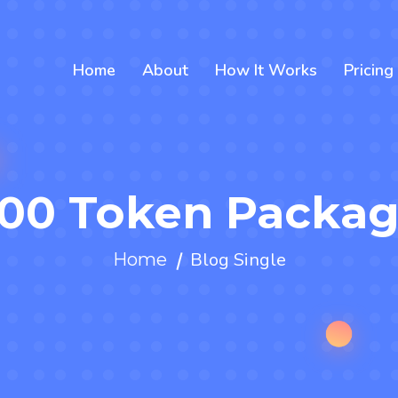
Home
About
How It Works
Pricing
00 Token Packa
Blog Single
Home