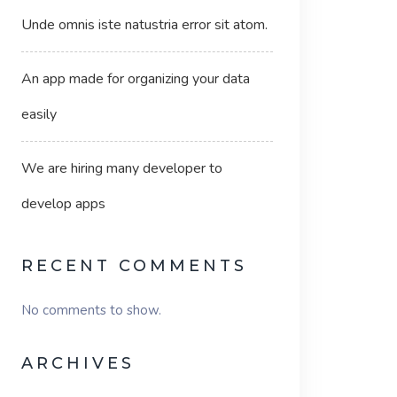
Unde omnis iste natustria error sit atom.
An app made for organizing your data
easily
We are hiring many developer to
develop apps
RECENT COMMENTS
No comments to show.
ARCHIVES