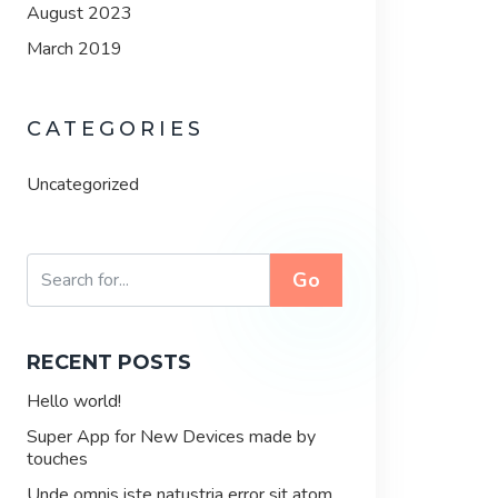
August 2023
March 2019
CATEGORIES
Uncategorized
Go
RECENT POSTS
Hello world!
Super App for New Devices made by
touches
Unde omnis iste natustria error sit atom.