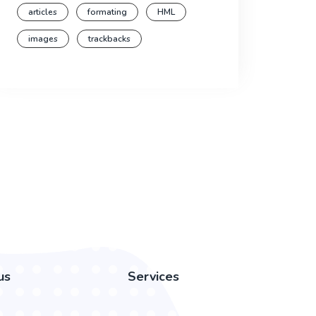
articles
formating
HML
images
trackbacks
us
Services