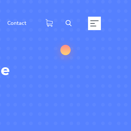
Contact
ge