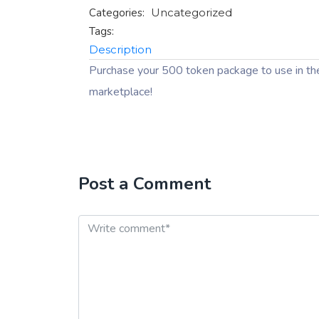
Categories:
Uncategorized
Tags:
Description
Purchase your 500 token package to use in th
marketplace!
Post a Comment