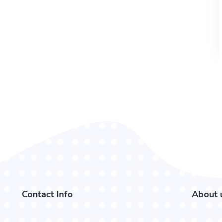
Contact Info
About 