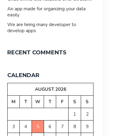
An app made for organizing your data
easily
We are hiring many developer to
develop apps
RECENT COMMENTS
CALENDAR
AUGUST 2026
M
T
W
T
F
S
S
1
2
3
4
5
6
7
8
9