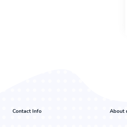
Contact Info
About 