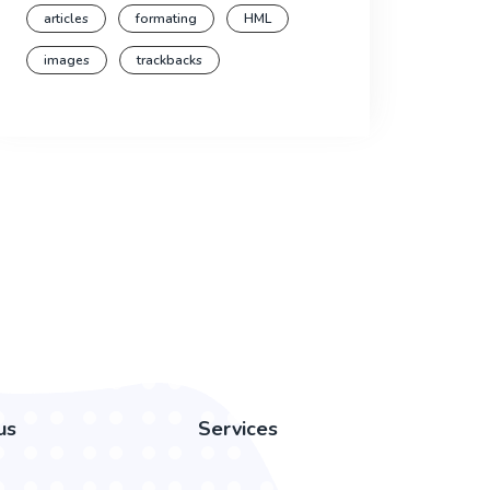
articles
formating
HML
images
trackbacks
us
Services