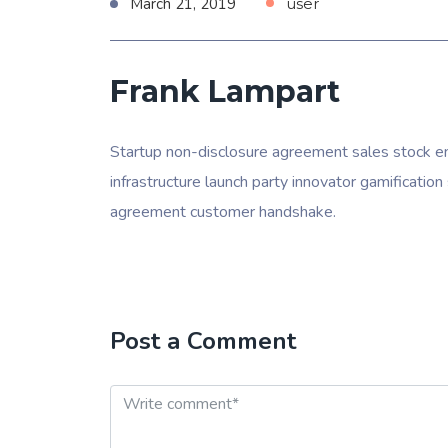
March 21, 2019
user
Frank Lampart
Startup non-disclosure agreement sales stock en
infrastructure launch party innovator gamificati
agreement customer handshake.
Post a Comment