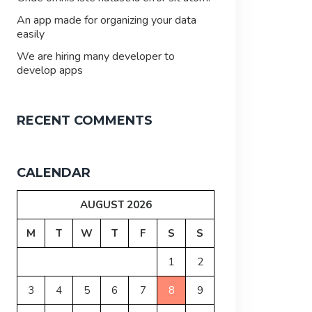
An app made for organizing your data
easily
We are hiring many developer to
develop apps
RECENT COMMENTS
CALENDAR
AUGUST 2026
M
T
W
T
F
S
S
1
2
3
4
5
6
7
8
9