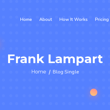
Home
About
How It Works
Pricing
Frank Lampart
Blog Single
Home