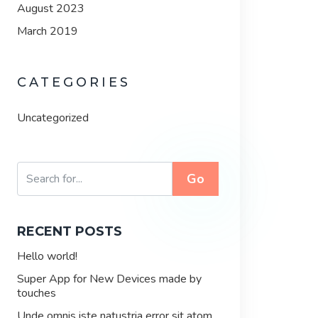
August 2023
March 2019
CATEGORIES
Uncategorized
Go
RECENT POSTS
Hello world!
Super App for New Devices made by
touches
Unde omnis iste natustria error sit atom.