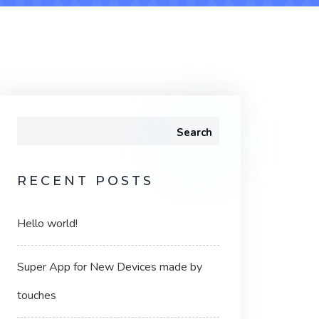
Search
RECENT POSTS
Hello world!
Super App for New Devices made by
touches