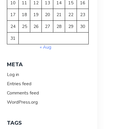
10
11
12
13
14
15
16
17
18
19
20
21
22
23
24
25
26
27
28
29
30
31
« Aug
META
Log in
Entries feed
Comments feed
WordPress.org
TAGS