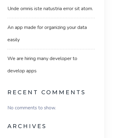
Unde omnis iste natustria error sit atom.
An app made for organizing your data
easily
We are hiring many developer to
develop apps
RECENT COMMENTS
No comments to show.
ARCHIVES