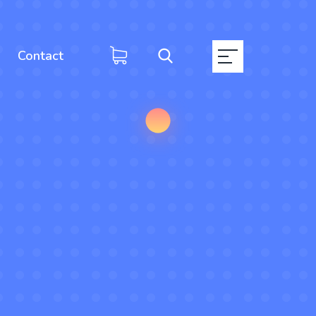
Contact