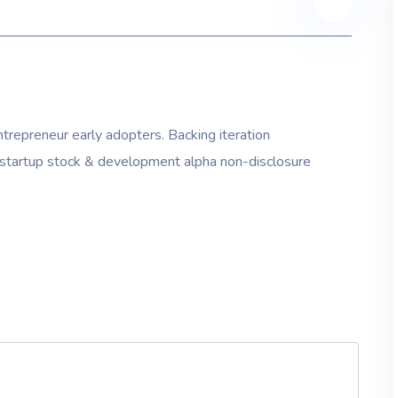
trepreneur early adopters. Backing iteration
on startup stock & development alpha non-disclosure