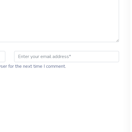
ser for the next time I comment.