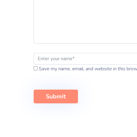
Save my name, email, and website in this brow